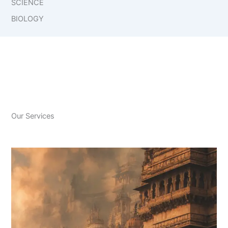
SCIENCE
BIOLOGY
Our Services