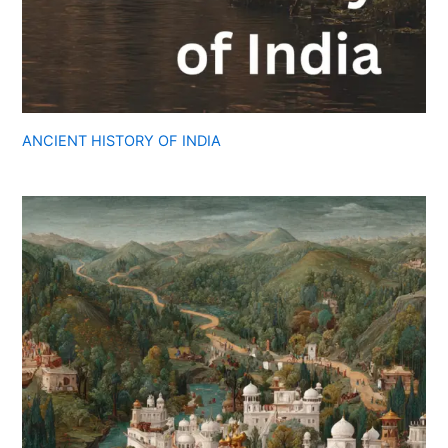
ANCIENT HISTORY OF INDIA