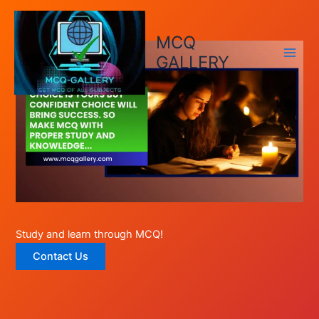
Skip
to
MCQ
content
GALLERY
Study and learn through MCQ!
Contact Us