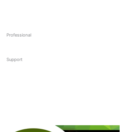
Professional
Support