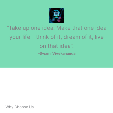
“Take up one idea. Make that one idea
your life – think of it, dream of it, live
on that idea”.
–
Swami Vivekananda
Why Choose Us