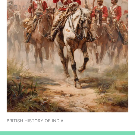
BRITISH HISTORY OF INDIA