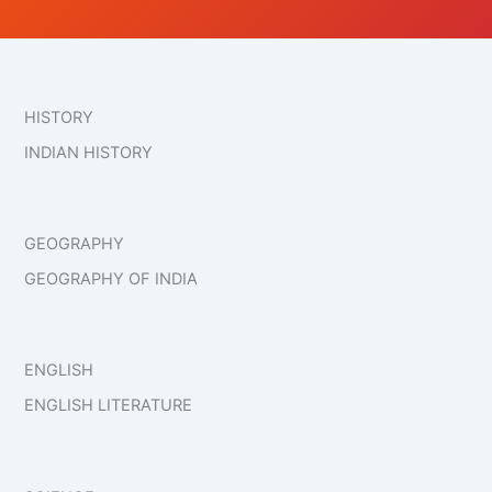
HISTORY
INDIAN HISTORY
GEOGRAPHY
GEOGRAPHY OF INDIA
ENGLISH
ENGLISH LITERATURE