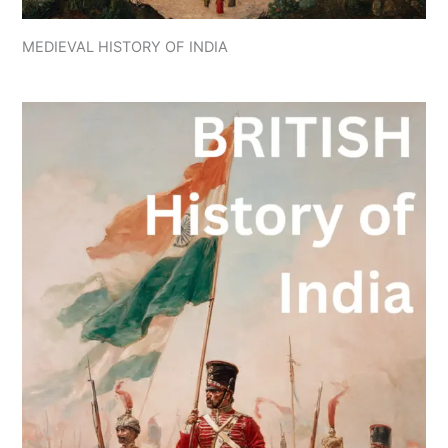
MEDIEVAL HISTORY OF INDIA