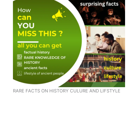
RARE FACTS ON HISTORY CULURE AND LIFSTYLE